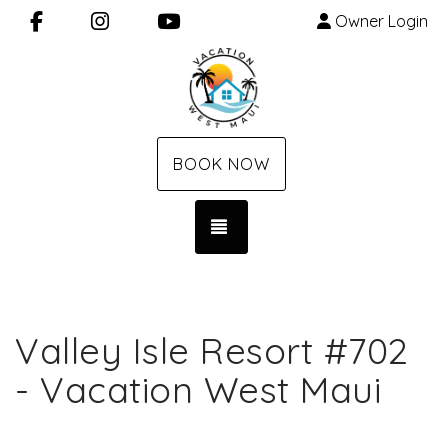
Facebook
Instagram
YouTube
Owner Login
BOOK NOW
TOGGLE NAVIGATION
Valley Isle Resort #702
- Vacation West Maui