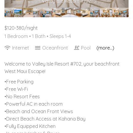
Valley Isle Resort #702
$120-380/night
1 Bedroom •
1 Bath
• Sleeps 1-4
Internet
Oceanfront
Pool
(more...)
Welcome to Valley Isle Resort #702, your beachfront
West Maui Escape!
•Free Parking
•Free Wi-Fi
•No Resort Fees
•Powerful AC in each room
•Beach and Ocean Front Views
•Direct Beach Access at Kahana Bay
•Fully Equipped Kitchen