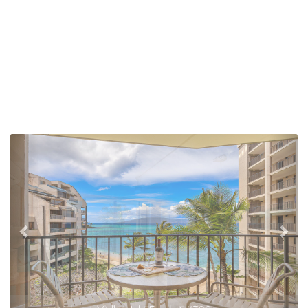
Previous
Nex