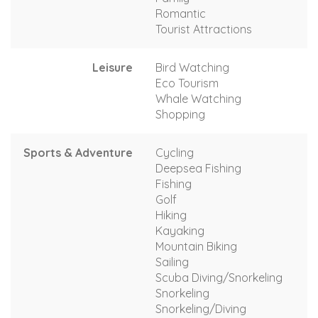
Romantic
Tourist Attractions
Leisure
Bird Watching
Eco Tourism
Whale Watching
Shopping
Sports & Adventure
Cycling
Deepsea Fishing
Fishing
Golf
Hiking
Kayaking
Mountain Biking
Sailing
Scuba Diving/Snorkeling
Snorkeling
Snorkeling/Diving