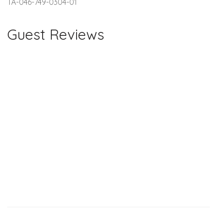
TA-046-749-0304-01
Guest Reviews