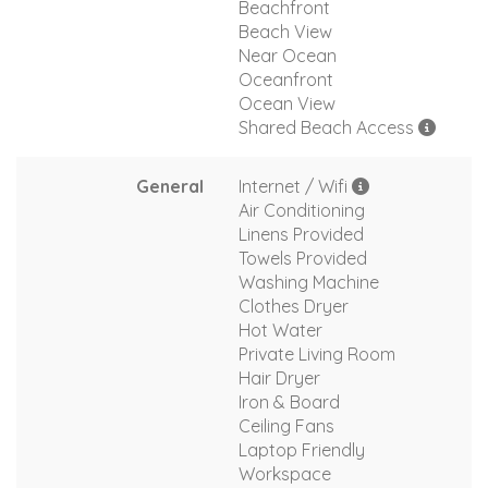
Beachfront
Beach View
Near Ocean
Oceanfront
Ocean View
Shared Beach Access
General
Internet / Wifi
Air Conditioning
Linens Provided
Towels Provided
Washing Machine
Clothes Dryer
Hot Water
Private Living Room
Hair Dryer
Iron & Board
Ceiling Fans
Laptop Friendly
Workspace