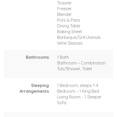
Toaster
Freezer
Blender
Pots & Pans
Dining Table
Baking Sheet
Barbeque/Grill Utensils
Wine Glasses
Bathrooms
1 Bath
Bathroom – Combination
Tub/Shower, Toilet
Sleeping
1 Bedroom, sleeps 1-4
Arrangements
Bedroom – 1 King Bed
Living Room – 1 Sleeper
Sofa