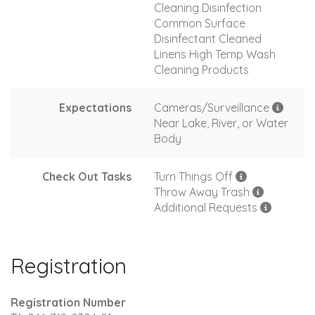
Cleaning Disinfection
Common Surface
Disinfectant Cleaned
Linens High Temp Wash
Cleaning Products
Expectations
Cameras/Surveillance
Near Lake, River, or Water
Body
Check Out Tasks
Turn Things Off
Throw Away Trash
Additional Requests
Registration
Registration Number