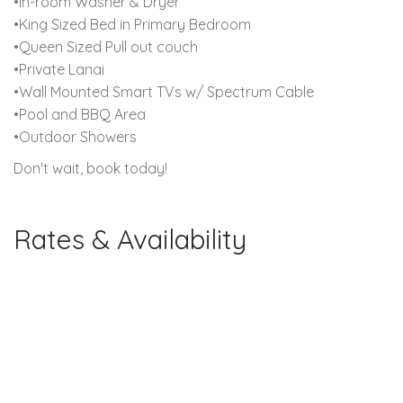
•In-room Washer & Dryer
•King Sized Bed in Primary Bedroom
•Queen Sized Pull out couch
•Private Lanai
•Wall Mounted Smart TVs w/ Spectrum Cable
•Pool and BBQ Area
•Outdoor Showers
Don't wait, book today!
Rates & Availability