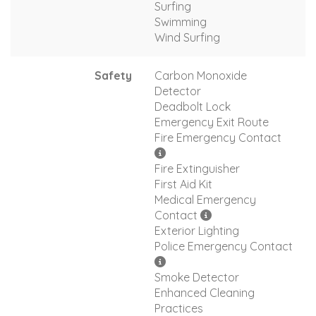
Surfing
Swimming
Wind Surfing
Safety
Carbon Monoxide
Detector
Deadbolt Lock
Emergency Exit Route
Fire Emergency Contact
Fire Extinguisher
First Aid Kit
Medical Emergency
Contact
Exterior Lighting
Police Emergency Contact
Smoke Detector
Enhanced Cleaning
Practices