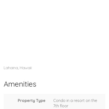
Lahaina, Hawaii
Amenities
Property Type
Condo in a resort on the
7th floor