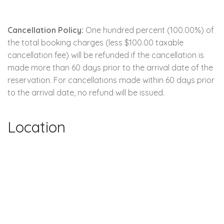
Cancellation Policy:
One hundred percent (100.00%) of
the total booking charges (less $100.00 taxable
cancellation fee) will be refunded if the cancellation is
made more than 60 days prior to the arrival date of the
reservation. For cancellations made within 60 days prior
to the arrival date, no refund will be issued.
Location