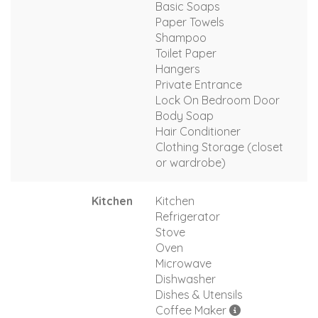
Basic Soaps
Paper Towels
Shampoo
Toilet Paper
Hangers
Private Entrance
Lock On Bedroom Door
Body Soap
Hair Conditioner
Clothing Storage (closet
or wardrobe)
Kitchen
Kitchen
Refrigerator
Stove
Oven
Microwave
Dishwasher
Dishes & Utensils
Coffee Maker