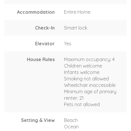
Accommodation
Entire Home
Check-In
Smart lock
Elevator
Yes
House Rules
Maximum occupancy: 4
Children welcome
Infants welcome
Smoking not allowed
Wheelchair inaccessible
Minimum age of primary
renter: 21
Pets not allowed
Setting & View
Beach
Ocean