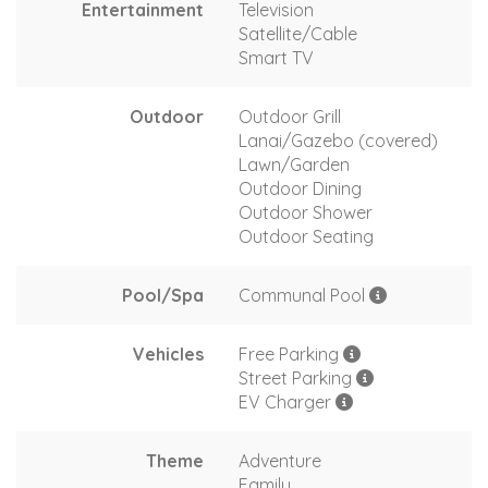
Entertainment
Television
Satellite/Cable
Smart TV
Outdoor
Outdoor Grill
Lanai/Gazebo (covered)
Lawn/Garden
Outdoor Dining
Outdoor Shower
Outdoor Seating
Pool/Spa
Communal Pool
Vehicles
Free Parking
Street Parking
EV Charger
Theme
Adventure
Family