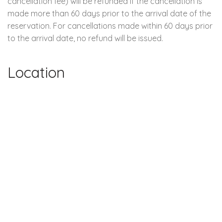
cancellation fee) will be refunded if the cancellation is
made more than 60 days prior to the arrival date of the
reservation. For cancellations made within 60 days prior
to the arrival date, no refund will be issued.
Location