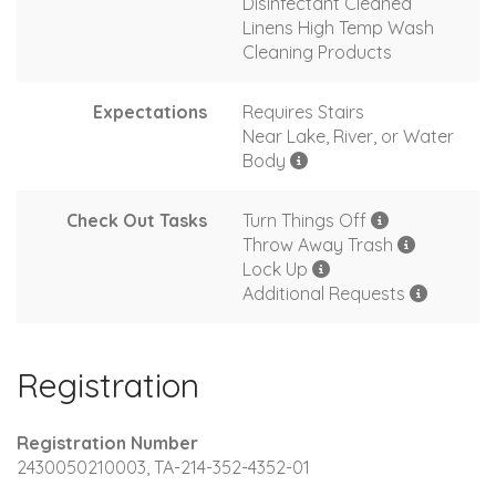
Disinfectant Cleaned
Linens High Temp Wash
Cleaning Products
Expectations
Requires Stairs
Near Lake, River, or Water
Body
Check Out Tasks
Turn Things Off
Throw Away Trash
Lock Up
Additional Requests
Registration
Registration Number
2430050210003, TA-214-352-4352-01