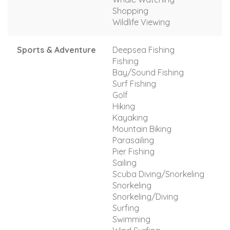
Shopping
Wildlife Viewing
Sports & Adventure
Deepsea Fishing
Fishing
Bay/Sound Fishing
Surf Fishing
Golf
Hiking
Kayaking
Mountain Biking
Parasailing
Pier Fishing
Sailing
Scuba Diving/Snorkeling
Snorkeling
Snorkeling/Diving
Surfing
Swimming