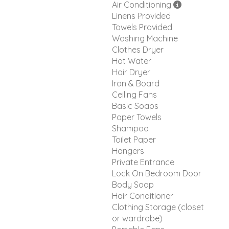
Air Conditioning
Linens Provided
Towels Provided
Washing Machine
Clothes Dryer
Hot Water
Hair Dryer
Iron & Board
Ceiling Fans
Basic Soaps
Paper Towels
Shampoo
Toilet Paper
Hangers
Private Entrance
Lock On Bedroom Door
Body Soap
Hair Conditioner
Clothing Storage (closet
or wardrobe)