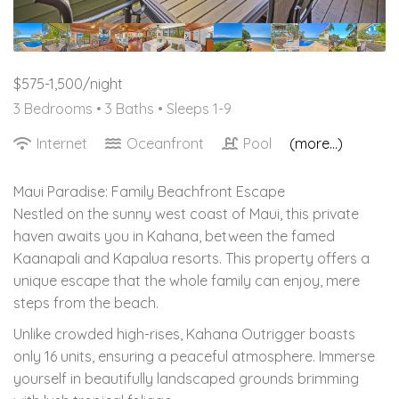
$575-1,500/night
3 Bedrooms •
3 Baths
• Sleeps 1-9
Internet
Oceanfront
Pool
(more...)
Maui Paradise: Family Beachfront Escape
Nestled on the sunny west coast of Maui, this private
haven awaits you in Kahana, between the famed
Kaanapali and Kapalua resorts. This property offers a
unique escape that the whole family can enjoy, mere
steps from the beach.
Unlike crowded high-rises, Kahana Outrigger boasts
only 16 units, ensuring a peaceful atmosphere. Immerse
yourself in beautifully landscaped grounds brimming