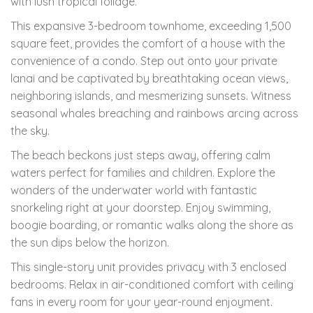
with lush tropical foliage.
This expansive 3-bedroom townhome, exceeding 1,500
square feet, provides the comfort of a house with the
convenience of a condo. Step out onto your private
lanai and be captivated by breathtaking ocean views,
neighboring islands, and mesmerizing sunsets. Witness
seasonal whales breaching and rainbows arcing across
the sky.
The beach beckons just steps away, offering calm
waters perfect for families and children. Explore the
wonders of the underwater world with fantastic
snorkeling right at your doorstep. Enjoy swimming,
boogie boarding, or romantic walks along the shore as
the sun dips below the horizon.
This single-story unit provides privacy with 3 enclosed
bedrooms. Relax in air-conditioned comfort with ceiling
fans in every room for your year-round enjoyment.