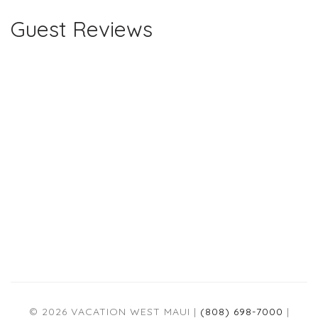
Guest Reviews
© 2026 VACATION WEST MAUI |
(808) 698-7000
|