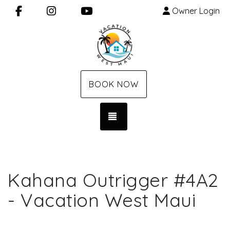
Facebook
Instagram
YouTube
Owner Login
BOOK NOW
TOGGLE NAVIGATION
Kahana Outrigger #4A2
- Vacation West Maui