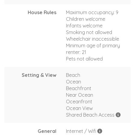
House Rules
Maximum occupancy: 9
Children welcome
Infants welcome
Smoking not allowed
Wheelchair inaccessible
Minimum age of primary
renter: 21
Pets not allowed
Setting & View
Beach
Ocean
Beachfront
Near Ocean
Oceanfront
Ocean View
Shared Beach Access
General
Internet / Wifi