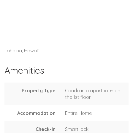
Lahaina, Hawaii
Amenities
Property Type
Condo in a aparthotel on
the 1st floor
Accommodation
Entire Home
Check-In
Smart lock