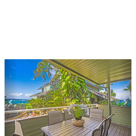
Previous
Nex