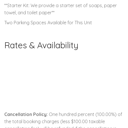
**Starter Kit: We provide a starter set of soaps, paper
towel, and toilet paper**
Two Parking Spaces Available for This Unit
Rates & Availability
Cancellation Policy:
One hundred percent (100.00%) of
the total booking charges (less $100.00 taxable