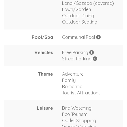
Lanai/Gazebo (covered)
Lawn/Garden
Outdoor Dining
Outdoor Seating
Pool/Spa
Communal Pool
Vehicles
Free Parking
Street Parking
Theme
Adventure
Family
Romantic
Tourist Attractions
Leisure
Bird Watching
Eco Tourism
Outlet Shopping
Whale Watching