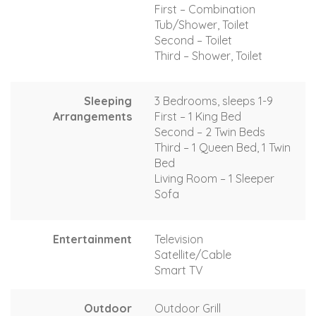
First – Combination
Tub/Shower, Toilet
Second – Toilet
Third – Shower, Toilet
Sleeping
3 Bedrooms, sleeps 1-9
Arrangements
First – 1 King Bed
Second – 2 Twin Beds
Third – 1 Queen Bed, 1 Twin
Bed
Living Room – 1 Sleeper
Sofa
Entertainment
Television
Satellite/Cable
Smart TV
Outdoor
Outdoor Grill