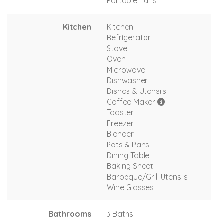
Portable Fans
Kitchen
Kitchen
Refrigerator
Stove
Oven
Microwave
Dishwasher
Dishes & Utensils
Coffee Maker
Toaster
Freezer
Blender
Pots & Pans
Dining Table
Baking Sheet
Barbeque/Grill Utensils
Wine Glasses
Bathrooms
3 Baths