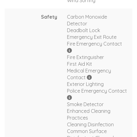
Wind Surfing
Safety
Carbon Monoxide
Detector
Deadbolt Lock
Emergency Exit Route
Fire Emergency Contact
Fire Extinguisher
First Aid Kit
Medical Emergency
Contact
Exterior Lighting
Police Emergency Contact
Smoke Detector
Enhanced Cleaning
Practices
Cleaning Disinfection
Common Surface