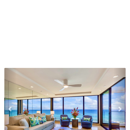
Previous
Nex