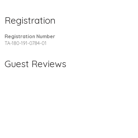
Registration
Registration Number
TA-180-191-0784-01
Guest Reviews