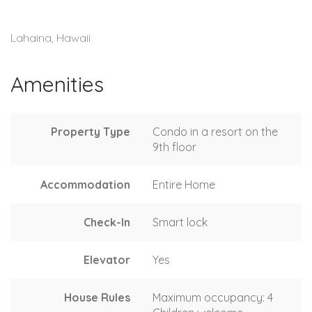
Lahaina, Hawaii
Amenities
Property Type
Condo in a resort on the
9th floor
Accommodation
Entire Home
Check-In
Smart lock
Elevator
Yes
House Rules
Maximum occupancy: 4