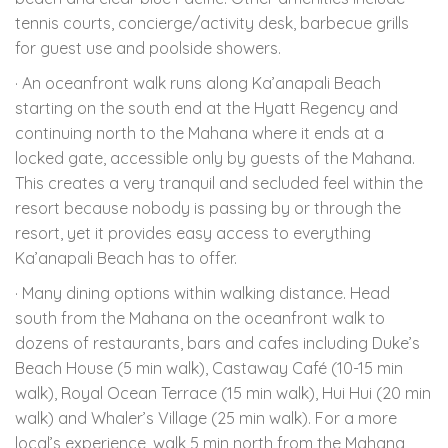
tennis courts, concierge/activity desk, barbecue grills
for guest use and poolside showers.
· An oceanfront walk runs along Ka’anapali Beach
starting on the south end at the Hyatt Regency and
continuing north to the Mahana where it ends at a
locked gate, accessible only by guests of the Mahana.
This creates a very tranquil and secluded feel within the
resort because nobody is passing by or through the
resort, yet it provides easy access to everything
Ka’anapali Beach has to offer.
· Many dining options within walking distance. Head
south from the Mahana on the oceanfront walk to
dozens of restaurants, bars and cafes including Duke’s
Beach House (5 min walk), Castaway Café (10-15 min
walk), Royal Ocean Terrace (15 min walk), Hui Hui (20 min
walk) and Whaler’s Village (25 min walk). For a more
local’s experience, walk 5 min north from the Mahana