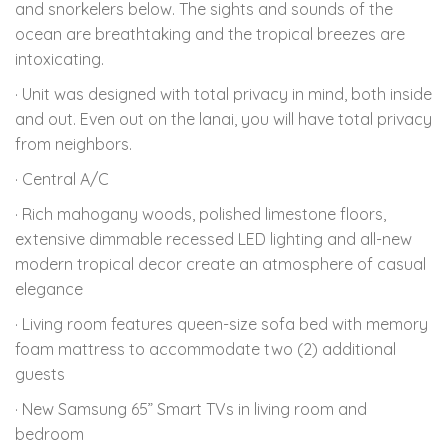
and snorkelers below. The sights and sounds of the
ocean are breathtaking and the tropical breezes are
intoxicating.
· Unit was designed with total privacy in mind, both inside
and out. Even out on the lanai, you will have total privacy
from neighbors.
· Central A/C
· Rich mahogany woods, polished limestone floors,
extensive dimmable recessed LED lighting and all-new
modern tropical decor create an atmosphere of casual
elegance
· Living room features queen-size sofa bed with memory
foam mattress to accommodate two (2) additional
guests
· New Samsung 65” Smart TVs in living room and
bedroom