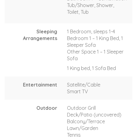
Tub/Shower, Shower,
Toilet, Tub
Sleeping
1 Bedroom, sleeps 1-4
Arrangements
Bedroom 1 – 1 King Bed, 1
Sleeper Sofa
Other Space 1 – 1 Sleeper
Sofa
1 King bed, 1 Sofa Bed
Entertainment
Satellite/Cable
Smart TV
Outdoor
Outdoor Grill
Deck/Patio (uncovered)
Balcony/Terrace
Lawn/Garden
Tennis