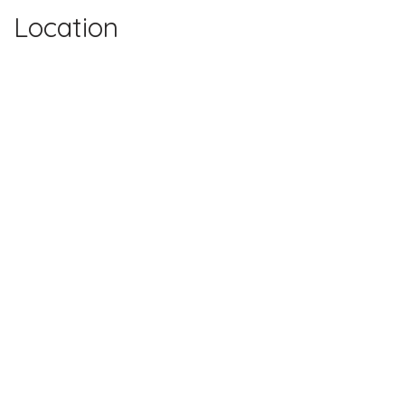
Location