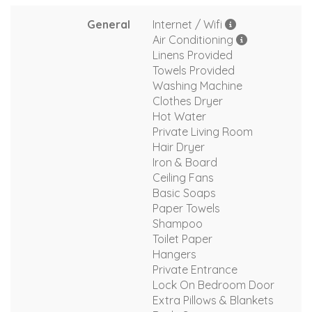
General
Internet / Wifi
Air Conditioning
Linens Provided
Towels Provided
Washing Machine
Clothes Dryer
Hot Water
Private Living Room
Hair Dryer
Iron & Board
Ceiling Fans
Basic Soaps
Paper Towels
Shampoo
Toilet Paper
Hangers
Private Entrance
Lock On Bedroom Door
Extra Pillows & Blankets