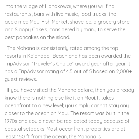
into the village of Honokowai, where you will find
restaurants, bars with live music, food trucks, the
acclaimed Maui Fish Market, shave ice, a grocery store
and Slappy Cake’s, considered by many to serve the
best pancakes on the island.
· The Mahana is consistently rated among the top
resorts in Ka’anapali Beach and has been awarded the
TripAdvisor “Traveler’s Choice” award year after year. It
has a TripAdvisor rating of 4.5 out of 5 based on 2,000+
guest reviews.
· If you have visited the Mahana before, then you already
know there is nothing else like it on Maui. It takes
oceanfront to a new level; you simply cannot stay any
closer to the ocean on Maui. The resort was built in the
1970s and could never be replicated today because of
coastal setbacks. Most oceanfront properties are at
least 150 ft from the ocean; the Mahana is