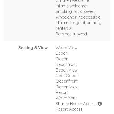
Children welcome
Infants welcome
Smoking not allowed
Wheelchair inaccessible
Minimum age of primary
renter: 21
Pets not allowed
Setting & View
Water View
Beach
Ocean
Beachfront
Beach View
Near Ocean
Oceanfront
Ocean View
Resort
Waterfront
Shared Beach Access
Resort Access