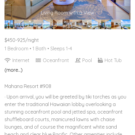
Living Room with a View
$450-925/night
1 Bedroom •
1 Bath
• Sleeps 1-4
Internet
Oceanfront
Pool
Hot Tub
(more...)
Mahana Resort #908
· Upon arrival, you will be greeted by tiki torches as you
enter the traditional Hawaiian lobby overlooking a
stunning oceanfront pool and jetted spa, oceanfront
shuffleboard courts, manicured lawns with chaise
lounges, and of course the magnificent white sand
beach and clear blue Pacific. Other amenities include