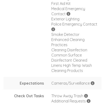
First Aid Kit
Medical Emergency
Contact
Exterior Lighting
Police Emergency Contact
Smoke Detector
Enhanced Cleaning
Practices
Cleaning Disinfection
Common Surface
Disinfectant Cleaned
Linens High Temp Wash
Cleaning Products
Expectations
Cameras/Surveillance
Check Out Tasks
Throw Away Trash
Additional Requests