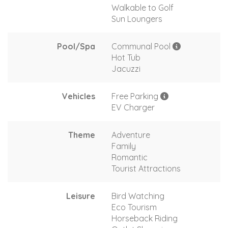
Walkable to Golf
Sun Loungers
Pool/Spa
Communal Pool
Hot Tub
Jacuzzi
Vehicles
Free Parking
EV Charger
Theme
Adventure
Family
Romantic
Tourist Attractions
Leisure
Bird Watching
Eco Tourism
Horseback Riding