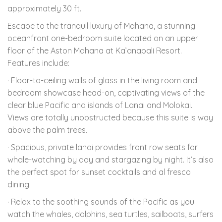
approximately 30 ft.
Escape to the tranquil luxury of Mahana, a stunning
oceanfront one-bedroom suite located on an upper
floor of the Aston Mahana at Ka’anapali Resort.
Features include:
· Floor-to-ceiling walls of glass in the living room and
bedroom showcase head-on, captivating views of the
clear blue Pacific and islands of Lanai and Molokai.
Views are totally unobstructed because this suite is way
above the palm trees.
· Spacious, private lanai provides front row seats for
whale-watching by day and stargazing by night. It’s also
the perfect spot for sunset cocktails and al fresco
dining.
· Relax to the soothing sounds of the Pacific as you
watch the whales, dolphins, sea turtles, sailboats, surfers