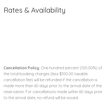
Rates & Availability
Cancellation Policy:
One hundred percent (100.00%) of
the total booking charges (less $100.00 taxable
cancellation fee) will be refunded if the cancellation is
made more than 60 days prior to the arrival date of the
reservation. For cancellations made within 60 days prior
to the arrival date, no refund will be issued.