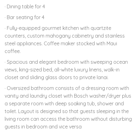
· Dining table for 4
· Bar seating for 4
· Fully-equipped gourmet kitchen with quartzite
counters, custom mahogany cabinetry and stainless
steel appliances. Coffee maker stocked with Maui
coffee.
· Spacious and elegant bedroom with sweeping ocean
views, king-sized bed, all-white luxury linens, walk-in
closet and sliding glass doors to private lanai.
· Oversized bathroom consists of a dressing room with
vanity and laundry closet with Bosch washer/dryer plus
a separate room with deep soaking tub, shower and
toilet. Layout is designed so that guests sleeping in the
living room can access the bathroom without disturbing
guests in bedroom and vice versa