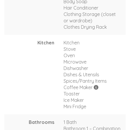
Body Soap
Hair Conditioner
Clothing Storage (closet
or wardrobe)
Clothes Drying Rack
Kitchen
Kitchen
Stove
Oven
Microwave
Dishwasher
Dishes & Utensils
Spices/Pantry Items
Coffee Maker
Toaster
Ice Maker
Mini Fridge
Bathrooms
1 Bath
Bathroom 1 – Combination