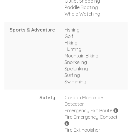
Outlet Shopping
Paddle Boating
Whale Watching
Sports & Adventure
Fishing
Golf
Hiking
Hunting
Mountain Biking
Snorkeling
Spelunking
Surfing
Swimming
Safety
Carbon Monoxide
Detector
Emergency Exit Route
Fire Emergency Contact
Fire Extinguisher