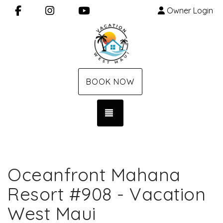
Facebook
Instagram
YouTube
Owner Login
BOOK NOW
TOGGLE NAVIGATION
Oceanfront Mahana
Resort #908 - Vacation
West Maui